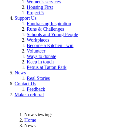
Women's services
Housing First
Project 5
Support Us
Fundraising Inspiration
Runs & Challenges
Schools and Young People
Workplaces
Become a Kitchen Twin
Volunteer
Ways to donate
Keep in touch
Petrus at Tatton Park
News
Real Stories
Contact Us
Feedback
Make a referral
Now viewing:
Home
News