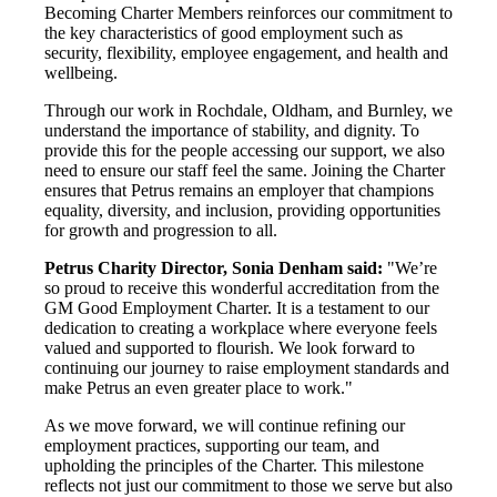
Becoming Charter Members reinforces our commitment to
the key characteristics of good employment such as
security, flexibility, employee engagement, and health and
wellbeing.
Through our work in Rochdale, Oldham, and Burnley, we
understand the importance of stability, and dignity. To
provide this for the people accessing our support, we also
need to ensure our staff feel the same. Joining the Charter
ensures that Petrus remains an employer that champions
equality, diversity, and inclusion, providing opportunities
for growth and progression to all.
Petrus Charity Director, Sonia Denham said:
"We’re
so proud to receive this wonderful accreditation from the
GM Good Employment Charter. It is a testament to our
dedication to creating a workplace where everyone feels
valued and supported to flourish. We look forward to
continuing our journey to raise employment standards and
make Petrus an even greater place to work."
As we move forward, we will continue refining our
employment practices, supporting our team, and
upholding the principles of the Charter. This milestone
reflects not just our commitment to those we serve but also