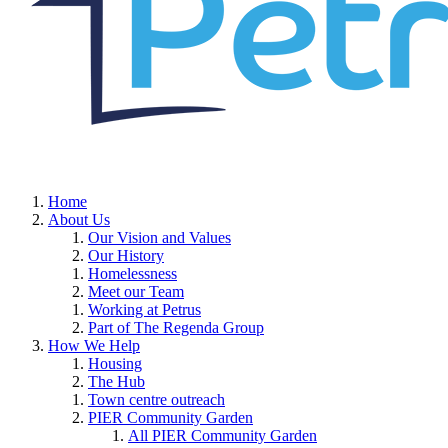
Home
About Us
Our Vision and Values
Our History
Homelessness
Meet our Team
Working at Petrus
Part of The Regenda Group
How We Help
Housing
The Hub
Town centre outreach
PIER Community Garden
All PIER Community Garden