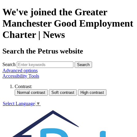
We've joined the Greater
Manchester Good Employment
Charter | News
Search the Petrus website
Search
Search
Advanced options
Accessibility Tools
Contrast:
Select Language
▼