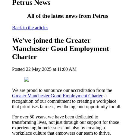
Petrus News
All of the latest news from Petrus
Back to the articles
We've joined the Greater
Manchester Good Employment
Charter
Posted
22 May 2025
at
11:00 AM
We are proud to announce our accreditation from the
Greater Manchester Good Employment Charter
, a
recognition of our commitment to creating a workplace
that prioritises fairness, wellbeing, and opportunity for all.
For over 50 years, we have been dedicated to
transforming lives, not just through our support for those
experiencing homelessness but also by creating a
workplace culture that empowers our team to thrive.