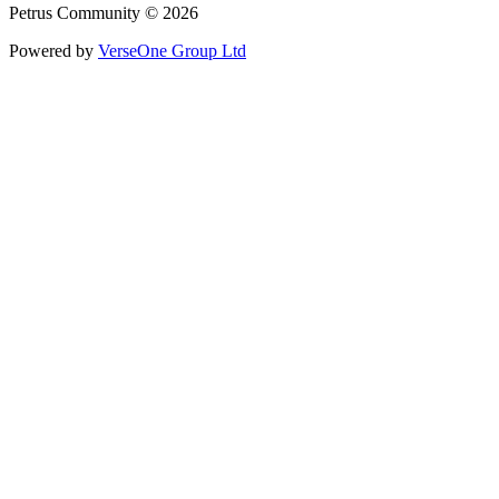
Petrus Community © 2026
Powered by
VerseOne Group Ltd