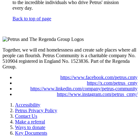
to the incredible individuals who drive Petrus' mission
every day.
Back to top of page
Together, we will end homelessness and create safe places where all
people can flourish. Petrus Community is a charitable company No.
510904 registered in England No. 1523836. Part of the Regenda
Group.
https://www.facebook.com/petrus.cmty
https://x.com/petrus_cmty
https://www.linkedin.com/company/petrus-community
https://www.instagram.com/petrus_cmty/
Accessibility
Petrus Privacy Policy
Contact Us
Make a referral
Ways to donate
Key Documents