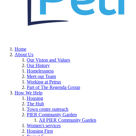
Home
About Us
Our Vision and Values
Our History
Homelessness
Meet our Team
Working at Petrus
Part of The Regenda Group
How We Help
Housing
The Hub
Town centre outreach
PIER Community Garden
All PIER Community Garden
Women's services
Housing First