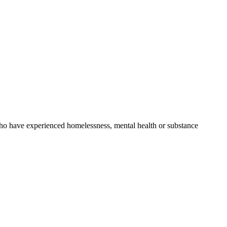
o have experienced homelessness, mental health or substance