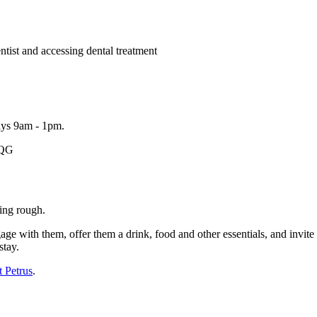
ntist and accessing dental treatment
ays 9am - 1pm.
1QG
ing rough.
ge with them, offer them a drink, food and other essentials, and invi
stay.
t Petrus
.