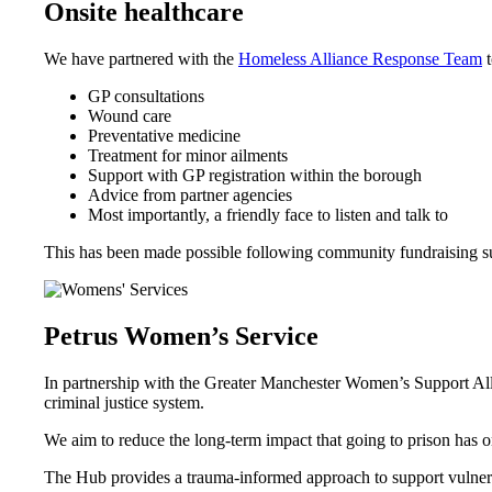
Onsite healthcare
We have partnered with the
Homeless Alliance Response Team
t
GP consultations
Wound care
Preventative medicine
Treatment for minor ailments
Support with GP registration within the borough
Advice from partner agencies
Most importantly, a friendly face to listen and talk to
This has been made possible following community fundraising s
Petrus Women’s Service
In partnership with the Greater Manchester Women’s Support All
criminal justice system.
We aim to reduce the long-term impact that going to prison has
The Hub provides a trauma-informed approach to support vulnera