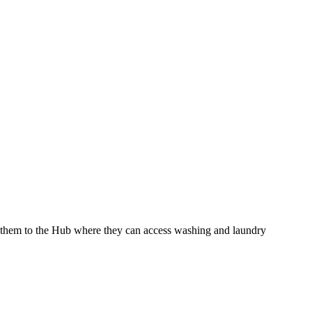
te them to the Hub where they can access washing and laundry