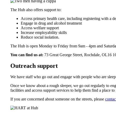
The Hub also offers support to:
Access primary health care, including registering with a de
Engage in drug and alcohol treatment
Access welfare support
Increase employability skills
Reduce social isolation.
The Hub is open Monday to Friday from 9am - 4pm and Saturd
You can find us at:
73 Great George Street, Rochdale, OL16 
Outreach support
We have staff who go out and engage with people who are sleep
Once we know about a rough sleeper, we go out regularly to enga
facilities and access support services to help them find a place to 
If you are concerned about someone on the streets, please
contac