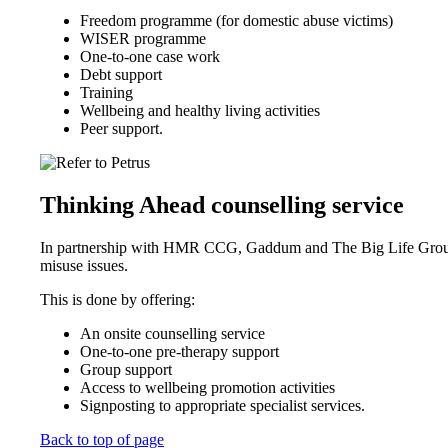
Freedom programme (for domestic abuse victims)
WISER programme
One-to-one case work
Debt support
Training
Wellbeing and healthy living activities
Peer support.
Thinking Ahead counselling service
In partnership with HMR CCG, Gaddum and The Big Life Group, t
misuse issues.
This is done by offering:
An onsite counselling service
One-to-one pre-therapy support
Group support
Access to wellbeing promotion activities
Signposting to appropriate specialist services.
Back to top of page