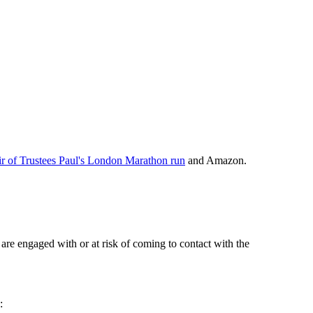
r of Trustees Paul's London Marathon run
and Amazon.
re engaged with or at risk of coming to contact with the
: