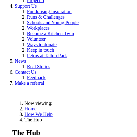
Project 5
Support Us
Fundraising Inspiration
Runs & Challenges
Schools and Young People
Workplaces
Become a Kitchen Twin
Volunteer
Ways to donate
Keep in touch
Petrus at Tatton Park
News
Real Stories
Contact Us
Feedback
Make a referral
Now viewing:
Home
How We Help
The Hub
The Hub