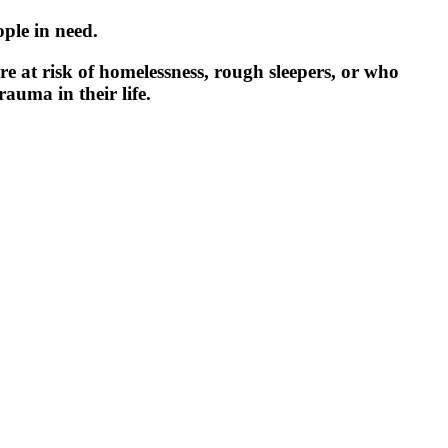
ple in need.
e at risk of homelessness, rough sleepers, or who
auma in their life.