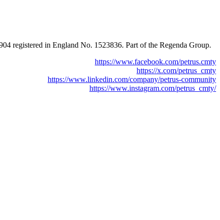
0904 registered in England No. 1523836. Part of the Regenda Group.
https://www.facebook.com/petrus.cmty
https://x.com/petrus_cmty
https://www.linkedin.com/company/petrus-community
https://www.instagram.com/petrus_cmty/