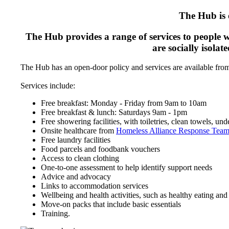
The Hub is 
The Hub provides a range of services to people w
are socially isola
The Hub has an open-door policy and services are available fr
Services include:
Free breakfast: Monday - Friday from 9am to 10am
Free breakfast & lunch: Saturdays 9am - 1pm
Free showering facilities, with toiletries, clean towels, u
Onsite healthcare from
Homeless Alliance Response Tea
Free laundry facilities
Food parcels and foodbank vouchers
Access to clean clothing
One-to-one assessment to help identify support needs
Advice and advocacy
Links to accommodation services
Wellbeing and health activities, such as healthy eating and l
Move-on packs that include basic essentials
Training.