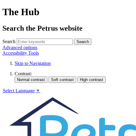
The Hub
Search the Petrus website
Search
Search
Advanced options
Accessibility Tools
Skip to Navigation
Contrast:
Select Language
▼