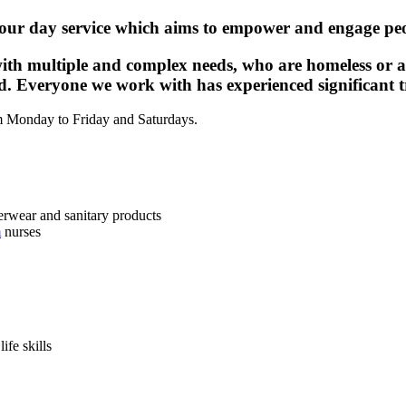
our day service which aims to empower and engage peo
ith multiple and complex needs, who are homeless or ar
ted. Everyone we work with has experienced significant tr
om Monday to Friday and Saturdays.
nderwear and sanitary products
m
nurses
ife skills