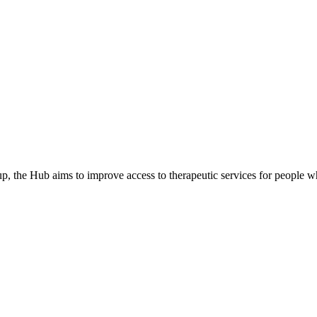
he Hub aims to improve access to therapeutic services for people wh