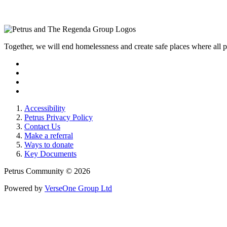
Together, we will end homelessness and create safe places where all
Accessibility
Petrus Privacy Policy
Contact Us
Make a referral
Ways to donate
Key Documents
Petrus Community © 2026
Powered by
VerseOne Group Ltd