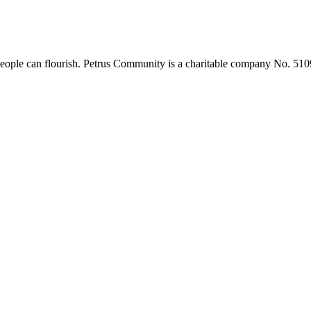
 people can flourish. Petrus Community is a charitable company No. 51