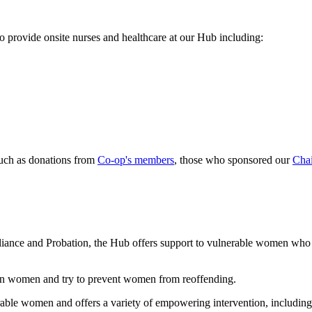
o provide onsite nurses and healthcare at our Hub including:
uch as donations from
Co-op's members
, those who sponsored our
Chai
iance and Probation, the Hub offers support to vulnerable women who a
 on women and try to prevent women from reoffending.
ble women and offers a variety of empowering intervention, including