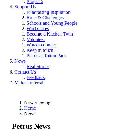
Project 5
Support Us
Fundraising Inspiration
Runs & Challenges
Schools and Young People
Workplaces
Become a Kitchen Twin
Volunteer
Ways to donate
Keep in touch
Petrus at Tatton Park
News
Real Stories
Contact Us
Feedback
Make a referral
Now viewing:
Home
News
Petrus News