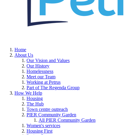
Home
About Us
Our Vision and Values
Our History
Homelessness
Meet our Team
Working at Petrus
Part of The Regenda Group
How We Help
Housing
The Hub
Town centre outreach
PIER Community Garden
All PIER Community Garden
Women's services
Housing First