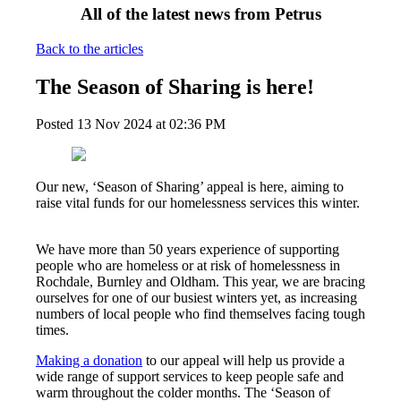
All of the latest news from Petrus
Back to the articles
The Season of Sharing is here!
Posted
13 Nov 2024
at
02:36 PM
Our new, ‘Season of Sharing’ appeal is here, aiming to
raise vital funds for our homelessness services this winter.
We have more than 50 years experience of supporting
people who are homeless or at risk of homelessness in
Rochdale, Burnley and Oldham. This year, we are bracing
ourselves for one of our busiest winters yet, as increasing
numbers
of local people who find themselves facing tough
times.
Making a donation
to our appeal will help us provide a
wide range of support services to keep people safe and
warm throughout the colder months. The ‘Season of