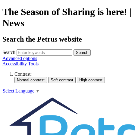
The Season of Sharing is here! |
News
Search the Petrus website
Search
Search
Advanced options
Accessibility Tools
Contrast:
Select Language
▼