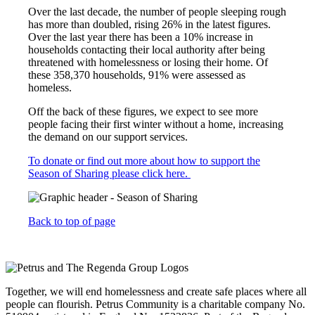
Over the last decade, the number of people sleeping rough
has more than doubled, rising 26% in the latest figures.
Over the last year there has been a 10% increase in
households contacting their local authority after being
threatened with homelessness or losing their home. Of
these 358,370 households, 91% were assessed as
homeless.
Off the back of these figures, we expect to see more
people facing their first winter without a home, increasing
the demand on our support services.
To donate or find out more about how to support the
Season of Sharing please click here.
Back to top of page
Together, we will end homelessness and create safe places where all
people can flourish. Petrus Community is a charitable company No.