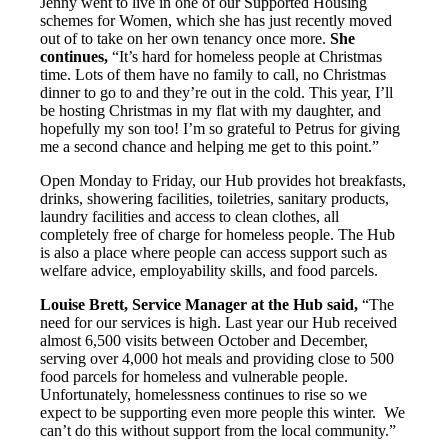
Jenny went to live in one of our Supported Housing
schemes for Women, which she has just recently moved
out of to take on her own tenancy once more.
She
continues,
“It’s hard for homeless people at Christmas
time. Lots of them have no family to call, no Christmas
dinner to go to and they’re out in the cold. This year, I’ll
be hosting Christmas in my flat with my daughter, and
hopefully my son too! I’m so grateful to Petrus for giving
me a second chance and helping me get to this point.”
Open Monday to Friday, our Hub provides hot breakfasts,
drinks, showering facilities, toiletries, sanitary products,
laundry facilities and access to clean clothes, all
completely free of charge for homeless people. The Hub
is also a place where people can access support such as
welfare advice, employability skills, and food parcels.
Louise Brett, Service Manager at the Hub said,
“The
need for our services is high. Last year our Hub received
almost 6,500 visits between October and December,
serving over 4,000 hot meals and providing close to 500
food parcels for homeless and vulnerable people.
Unfortunately, homelessness continues to rise so we
expect to be supporting even more people this winter.
We
can’t do this without support from the local community.”