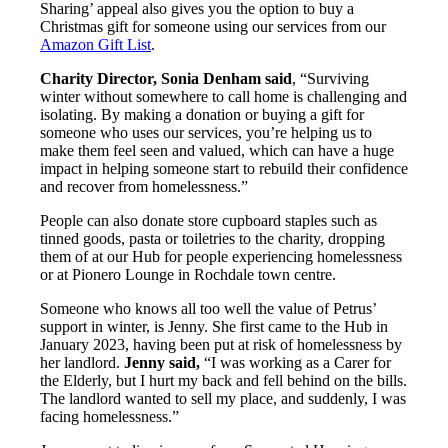
Sharing’ appeal also gives you the option to buy a
Christmas gift for someone using our services from our
Amazon Gift List
.
Charity Director, Sonia Denham said
, “Surviving
winter without somewhere to call home is challenging and
isolating. By making a donation or buying a gift for
someone who uses our services, you’re helping us to
make them feel seen and valued, which can have a huge
impact in helping someone start to rebuild their confidence
and recover from homelessness.”
People can also donate store cupboard staples such as
tinned goods, pasta or toiletries to the charity, dropping
them of at our Hub for people experiencing homelessness
or at Pionero Lounge in Rochdale town centre.
Someone who knows all too well the value of Petrus’
support in winter, is Jenny. She first came to the Hub in
January 2023, having been put at risk of homelessness by
her landlord.
Jenny said,
“I was working as a Carer for
the Elderly, but I hurt my back and fell behind on the bills.
The landlord wanted to sell my place, and suddenly, I was
facing homelessness.”