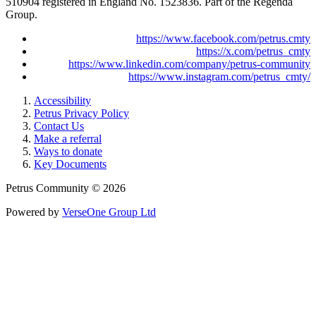
510904 registered in England No. 1523836. Part of the Regenda
Group.
https://www.facebook.com/petrus.cmty
https://x.com/petrus_cmty
https://www.linkedin.com/company/petrus-community
https://www.instagram.com/petrus_cmty/
Accessibility
Petrus Privacy Policy
Contact Us
Make a referral
Ways to donate
Key Documents
Petrus Community © 2026
Powered by
VerseOne Group Ltd