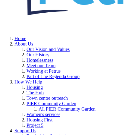
Home
About Us
Our Vision and Values
Our History
Homelessness
Meet our Team
Working at Petrus
Part of The Regenda Group
How We Help
Housing
The Hub
Town centre outreach
PIER Community Garden
All PIER Community Garden
Women's services
Housing First
Project 5
Support Us