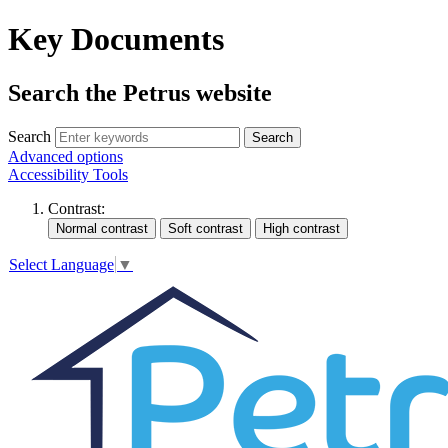
Key Documents
Search the Petrus website
Search
Search
Advanced options
Accessibility Tools
Contrast:
Select Language
▼