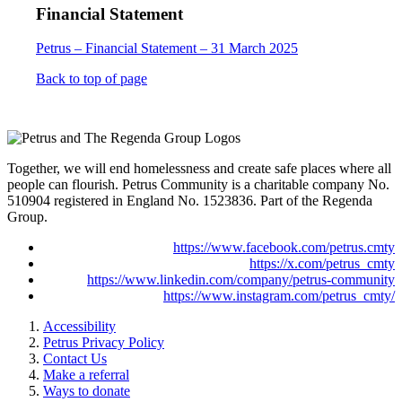
Financial Statement
Petrus – Financial Statement – 31 March 2025
Back to top of page
Together, we will end homelessness and create safe places where all
people can flourish. Petrus Community is a charitable company No.
510904 registered in England No. 1523836. Part of the Regenda
Group.
https://www.facebook.com/petrus.cmty
https://x.com/petrus_cmty
https://www.linkedin.com/company/petrus-community
https://www.instagram.com/petrus_cmty/
Accessibility
Petrus Privacy Policy
Contact Us
Make a referral
Ways to donate