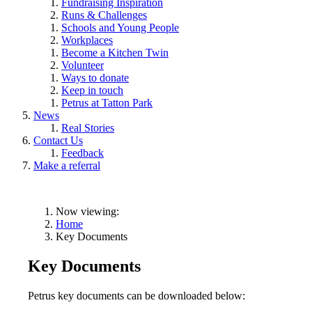
Fundraising Inspiration
Runs & Challenges
Schools and Young People
Workplaces
Become a Kitchen Twin
Volunteer
Ways to donate
Keep in touch
Petrus at Tatton Park
News
Real Stories
Contact Us
Feedback
Make a referral
Now viewing:
Home
Key Documents
Key Documents
Petrus key documents can be downloaded below: