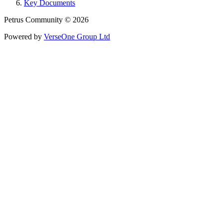
Key Documents
Petrus Community © 2026
Powered by
VerseOne Group Ltd