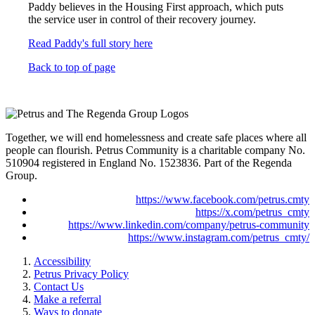
Paddy believes in the Housing First approach, which puts
the service user in control of their recovery journey.
Read Paddy's full story here
Back to top of page
Together, we will end homelessness and create safe places where all
people can flourish. Petrus Community is a charitable company No.
510904 registered in England No. 1523836. Part of the Regenda
Group.
https://www.facebook.com/petrus.cmty
https://x.com/petrus_cmty
https://www.linkedin.com/company/petrus-community
https://www.instagram.com/petrus_cmty/
Accessibility
Petrus Privacy Policy
Contact Us
Make a referral
Ways to donate