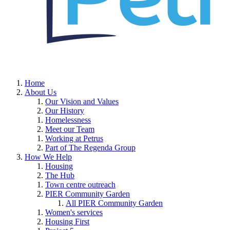
Home
About Us
Our Vision and Values
Our History
Homelessness
Meet our Team
Working at Petrus
Part of The Regenda Group
How We Help
Housing
The Hub
Town centre outreach
PIER Community Garden
All PIER Community Garden
Women's services
Housing First