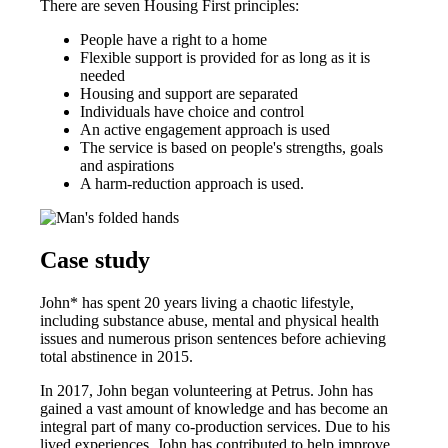
There are seven Housing First principles:
People have a right to a home
Flexible support is provided for as long as it is
needed
Housing and support are separated
Individuals have choice and control
An active engagement approach is used
The service is based on people's strengths, goals
and aspirations
A harm-reduction approach is used.
Case study
John* has spent 20 years living a chaotic lifestyle,
including substance abuse, mental and physical health
issues and numerous prison sentences before achieving
total abstinence in 2015.
In 2017, John began volunteering at Petrus. John has
gained a vast amount of knowledge and has become an
integral part of many co-production services. Due to his
lived experiences, John has contributed to help improve