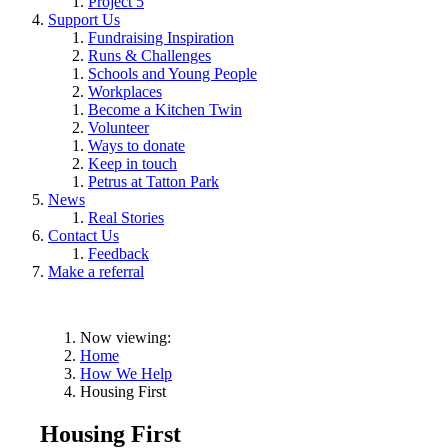
Project 5
Support Us
Fundraising Inspiration
Runs & Challenges
Schools and Young People
Workplaces
Become a Kitchen Twin
Volunteer
Ways to donate
Keep in touch
Petrus at Tatton Park
News
Real Stories
Contact Us
Feedback
Make a referral
Now viewing:
Home
How We Help
Housing First
Housing First