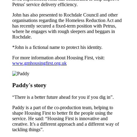
Petrus' service delivery efficiency.
John has also presented to Rochdale Council and other
organisations regarding the Homeless Reduction Act and
has recently secured a fixed-term position with Petrus,
where he engages with rough sleepers and beggars in
Rochdale.
*John is a fictional name to protect his identity.
For more information about Housing First, visit:
www.gmhousingfirst.org.uk
Paddy's story
“There is a better future ahead for you if you dig in”.
Paddy is a part of the co-production team, helping to
shape Housing First to better fit the people using the
service. He said: “Housing First is innovative and
creative. It’s a different approach and a different way of
tackling things”.