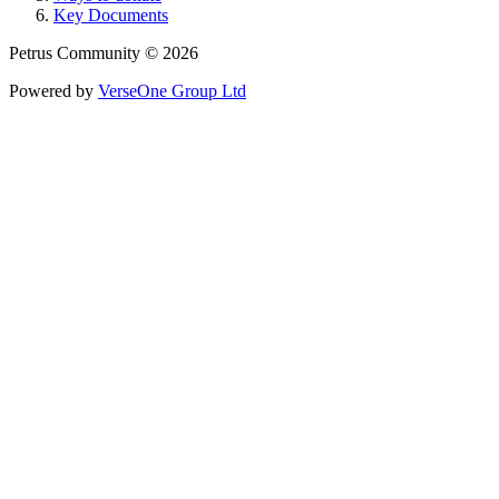
Key Documents
Petrus Community © 2026
Powered by
VerseOne Group Ltd