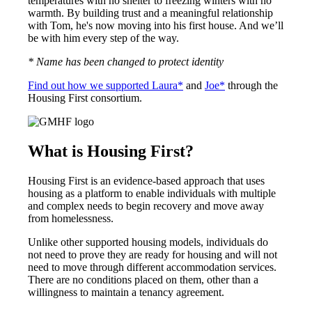
temperatures with no shelter to freezing winters with no
warmth. By building trust and a meaningful relationship
with Tom, he's now moving into his first house. And we’ll
be with him every step of the way.
* Name has been changed to protect identity
Find out how we supported Laura*
and
Joe*
through the
Housing First consortium.
What is Housing First?
Housing First is an evidence-based approach that uses
housing as a platform to enable individuals with multiple
and complex needs to begin recovery and move away
from homelessness.
Unlike other supported housing models, individuals do
not need to prove they are ready for housing and will not
need to move through different accommodation services.
There are no conditions placed on them, other than a
willingness to maintain a tenancy agreement.