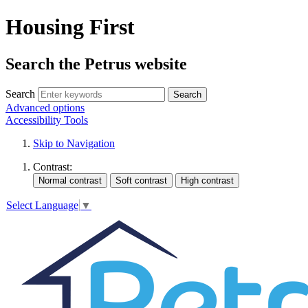
Housing First
Search the Petrus website
Search
Search
Advanced options
Accessibility Tools
Skip to Navigation
Contrast:
Select Language
▼