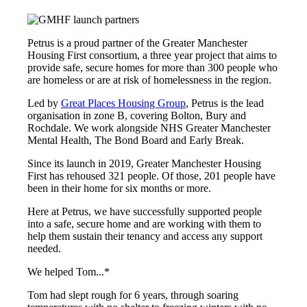
Petrus is a proud partner of the Greater Manchester
Housing First consortium, a three year project that aims to
provide safe, secure homes for more than 300 people who
are homeless or are at risk of homelessness in the region.
Led by
Great Places Housing Group
, Petrus is the lead
organisation in zone B, covering Bolton, Bury and
Rochdale. We work alongside NHS Greater Manchester
Mental Health, The Bond Board and Early Break.
Since its launch in 2019, Greater Manchester Housing
First has rehoused 321 people. Of those, 201 people have
been in their home for six months or more.
Here at Petrus, we have successfully supported people
into a safe, secure home and are working with them to
help them sustain their tenancy and access any support
needed.
We helped Tom...*
Tom had slept rough for 6 years, through soaring